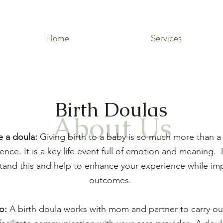
Home
Services
Birth Doulas
About Us
e a doula:
Giving birth to a baby is so much more than a 
ence. It is a key life event full of emotion and meaning.
tand this and help to enhance your experience while im
outcomes.
o:
A birth doula works with mom and partner to carry out