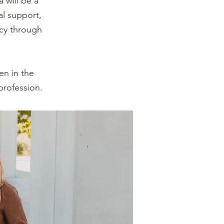
 will be a
l support,
ncy through
en in the
profession.