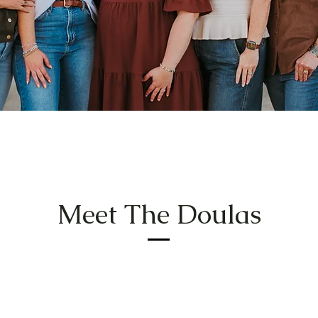
Meet The Doulas