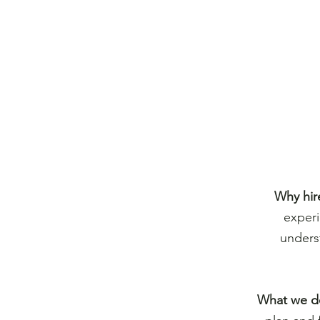
Why hir
experi
unders
What we d