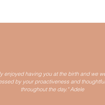
ly enjoyed having you at the birth and we we
essed by your proactiv
eness and thoughtfu
throughout the day." Adele