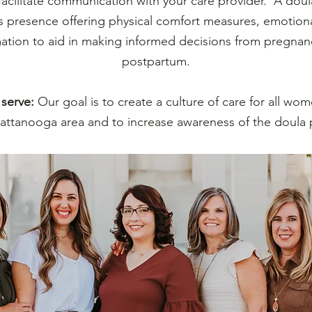
facilitate communication with your care provider. A doula
 presence offering physical comfort measures, emotiona
ation to aid in making informed decisions from pregna
postpartum.
serve:
Our goal is to create a culture of care for all wom
attanooga area and to increase awareness of the doula 