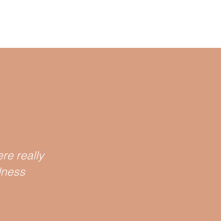
re really
lness