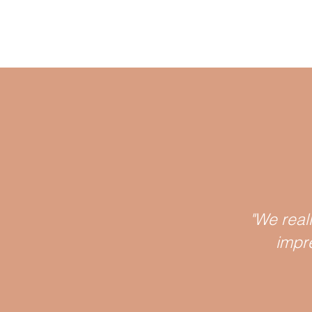
"We real
impr