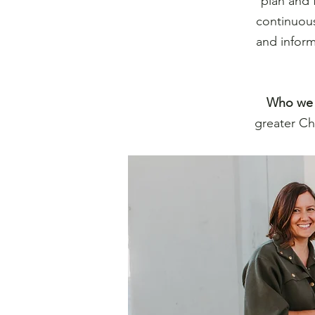
plan and 
continuous
and inform
Who we 
greater Ch