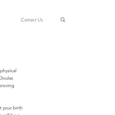
Contact Us
physical
 Doulas
proving
 your birth