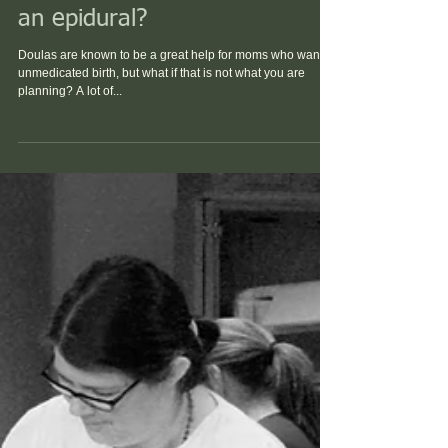
Do I need a doula if... I want
an epidural?
Doulas are known to be a great help for moms who want a
unmedicated birth, but what if that is not what you are
planning? A lot of...