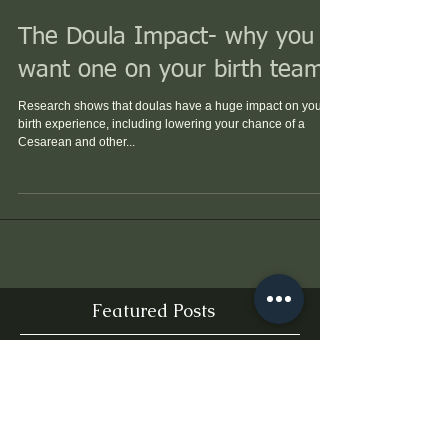
The Doula Impact- why you
want one on your birth team!
Research shows that doulas have a huge impact on your
birth experience, including lowering your chance of a
Cesarean and other...
Featured Posts