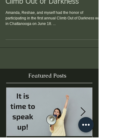
Climb Out of Darkness
Amanda, Reshae, and myself had the honor of
participating in the first annual Climb Out of Darkness walk
in Chattanooga on June 18. ...
Featured Posts