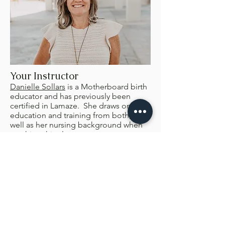
Your Instructor
Danielle Sollars
is a Motherboard birth
educator and has previously been
certified in Lamaze. She draws on her
education and training from both, as
well as her nursing background when
teaching this class.
Pricing
$200/ couple