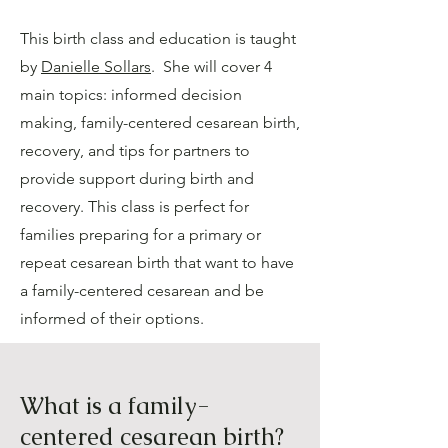
This birth class and education is taught
by
Danielle Sollars
. She will cover 4
main topics: informed decision
making, family-centered cesarean birth,
recovery, and tips for partners to
provide support during birth and
recovery. This class is perfect for
families preparing for a primary or
repeat cesarean birth that want to have
a family-centered cesarean and be
informed of their options.
What is a family-
centered cesarean birth?