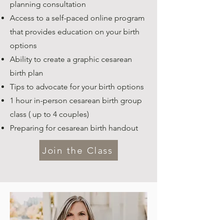
planning consultation
Access to a self-paced online program
that provides education on your birth
options
Ability to create a graphic cesarean
birth plan
Tips to advocate for your birth options
1 hour in-person cesarean birth group
class ( up to 4 couples)
Preparing for cesarean birth handout
Join the Class