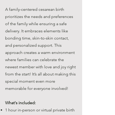
A family-centered cesarean birth
prioritizes the needs and preferences
of the family while ensuring a safe
delivery. It embraces elements like
bonding time, skin-to-skin contact,
and personalized support. This
approach creates a warm environment
where families can celebrate the
newest member with love and joy right
from the start! It’s all about making this
special moment even more
memorable for everyone involved!
What's included:
1 hour in-person or virtual private birth