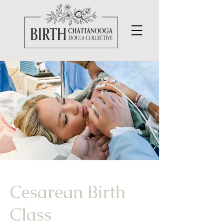
Cesarean
Birth
Class