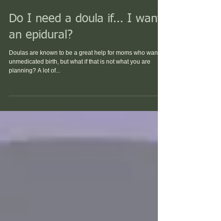
Do I need a doula if... I want
an epidural?
Doulas are known to be a great help for moms who want a
unmedicated birth, but what if that is not what you are
planning? A lot of...